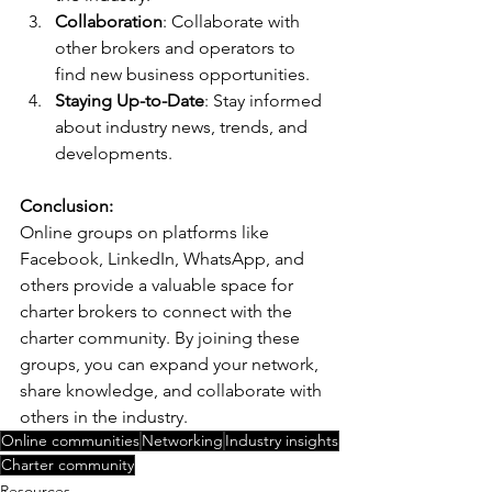
Collaboration
: Collaborate with 
other brokers and operators to 
find new business opportunities.
Staying Up-to-Date
: Stay informed 
about industry news, trends, and 
developments.
Conclusion:
Online groups on platforms like 
Facebook, LinkedIn, WhatsApp, and 
others provide a valuable space for 
charter brokers to connect with the 
charter community. By joining these 
groups, you can expand your network, 
share knowledge, and collaborate with 
others in the industry.
Online communities
Networking
Industry insights
Charter community
Resources