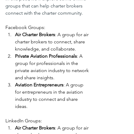
groups that can help charter brokers 
connect with the charter community.
Facebook Groups:
Air Charter Brokers
: A group for air 
charter brokers to connect, share 
knowledge, and collaborate.
Private Aviation Professionals
: A 
group for professionals in the 
private aviation industry to network 
and share insights.
Aviation Entrepreneurs
: A group 
for entrepreneurs in the aviation 
industry to connect and share 
ideas.
LinkedIn Groups:
Air Charter Brokers
: A group for air 