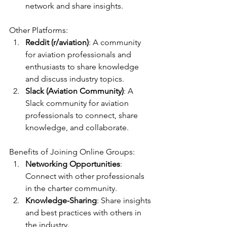
network and share insights.
Other Platforms:
Reddit (r/aviation)
: A community 
for aviation professionals and 
enthusiasts to share knowledge 
and discuss industry topics.
Slack (Aviation Community)
: A 
Slack community for aviation 
professionals to connect, share 
knowledge, and collaborate.
Benefits of Joining Online Groups:
Networking Opportunities
: 
Connect with other professionals 
in the charter community.
Knowledge-Sharing
: Share insights 
and best practices with others in 
the industry.