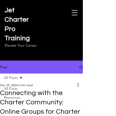
Jet
Charter
Pro
Training
Elevate Your Career
Post
All Posts
Dec 29, 2024
2 min read
All Posts
Connecting with the
Resources
Charter Community:
Online Groups for Charter