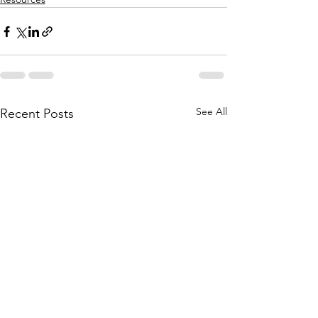
See All
Recent Posts