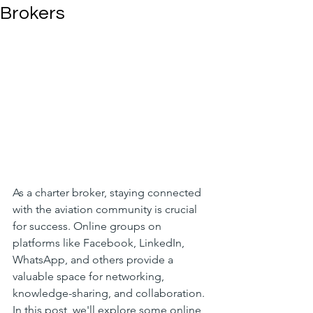
Brokers
As a charter broker, staying connected 
with the aviation community is crucial 
for success. Online groups on 
platforms like Facebook, LinkedIn, 
WhatsApp, and others provide a 
valuable space for networking, 
knowledge-sharing, and collaboration. 
In this post, we'll explore some online 