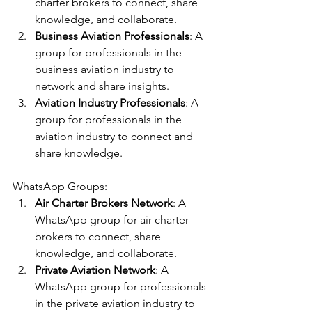
charter brokers to connect, share 
knowledge, and collaborate.
Business Aviation Professionals
: A 
group for professionals in the 
business aviation industry to 
network and share insights.
Aviation Industry Professionals
: A 
group for professionals in the 
aviation industry to connect and 
share knowledge.
WhatsApp Groups:
Air Charter Brokers Network
: A 
WhatsApp group for air charter 
brokers to connect, share 
knowledge, and collaborate.
Private Aviation Network
: A 
WhatsApp group for professionals 
in the private aviation industry to 