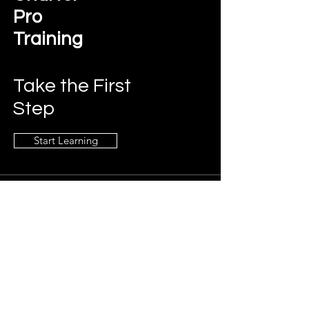
Pro
Training
Take the First
Step
Start Learning
Contact Us
charterprotraining@gmail.com
Connect
LinkedIn