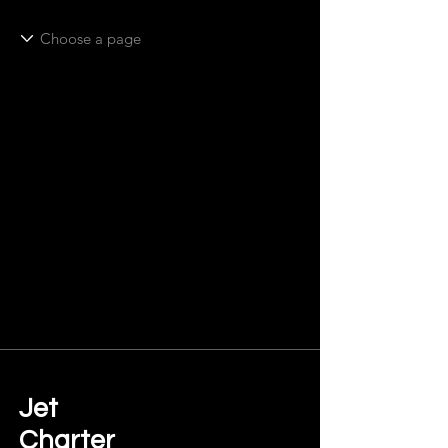
Jet
Charter