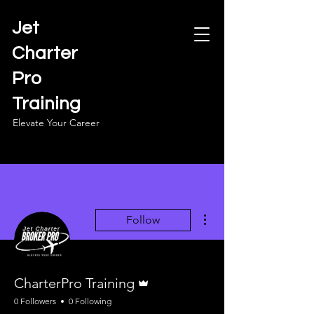
Jet
Charter
Pro
Training
Elevate Your Career
More actions
Follow
Admin
CharterPro Training
0 Followers
0 Following