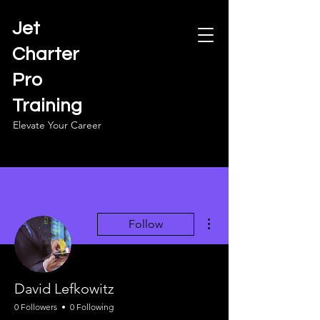
Jet
Charter
Pro
Training
Elevate Your Career
More actions
Follow
David Lefkowitz
0 Followers
0 Following