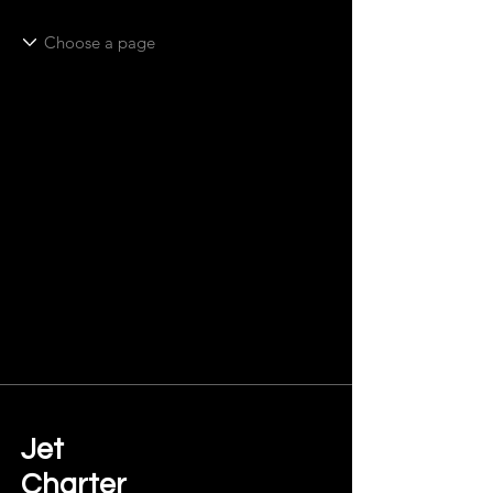
Jet
Charter