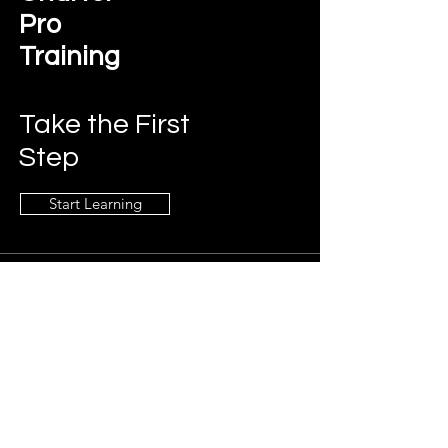
Pro
Training
Take the First
Step
Start Learning
Contact Us
charterprotraining@gmail.com
Connect
LinkedIn