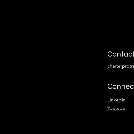
Contac
charterprot
Connec
LinkedIn
Youtube