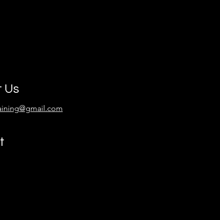
t Us
raining@gmail.com
t