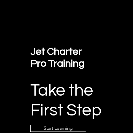
Jet Charter
Pro Training
Take the
First Step
Start Learning