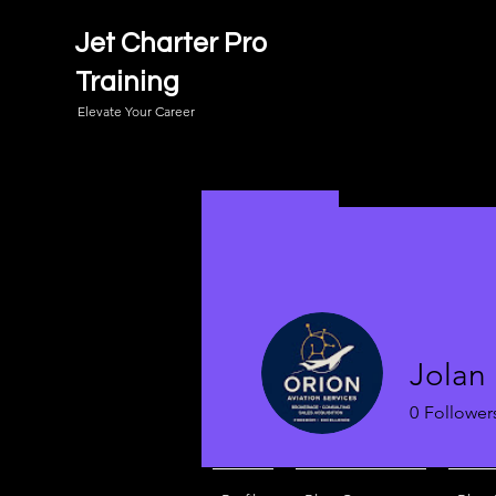
Jet Charter Pro
Training
Elevate Your Career
Jolan
0
Follower