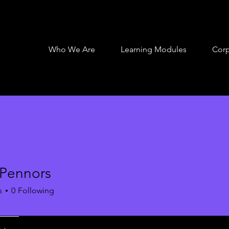
Who We Are
Learning Modules
Corp
 Pennors
s
0
Following