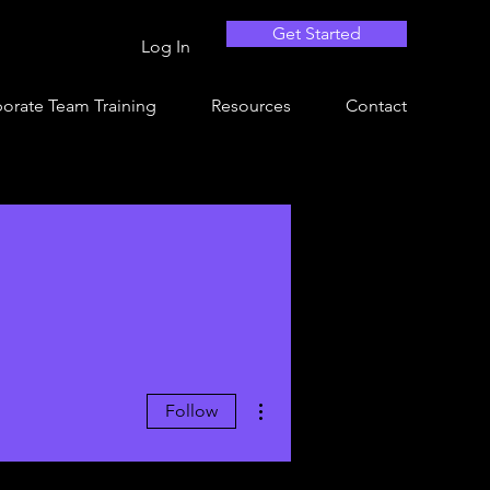
Get Started
Log In
orate Team Training
Resources
Contact
More actions
Follow