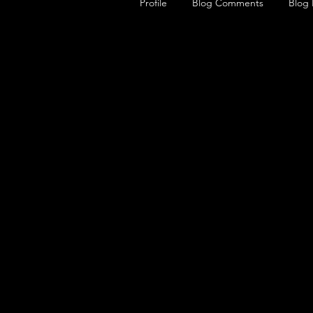
Profile
Blog Comments
Blog 