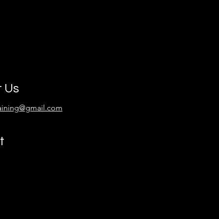
t Us
raining@gmail.com
t