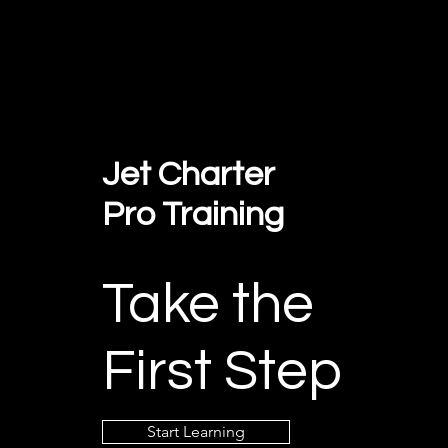
Jet Charter
Pro Training
Take the
First Step
Start Learning