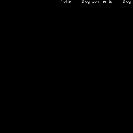
Profile
Blog Comments
Blog 