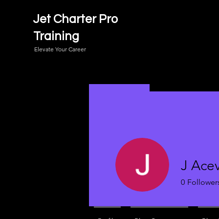
Jet Charter Pro
Training
Elevate Your Career
J Ace
0
Follower