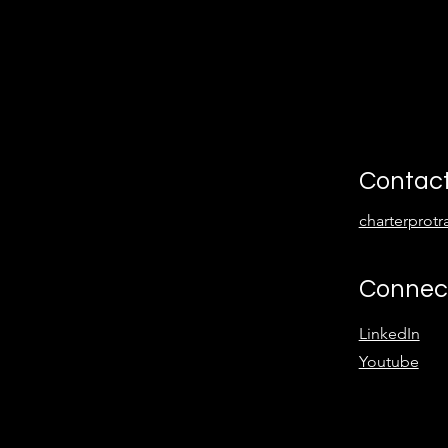
Contac
charterprot
Connec
LinkedIn
Youtube