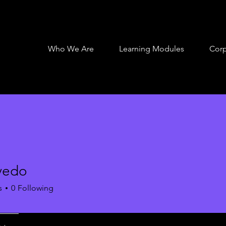
Who We Are
Learning Modules
Corp
vedo
s
0
Following