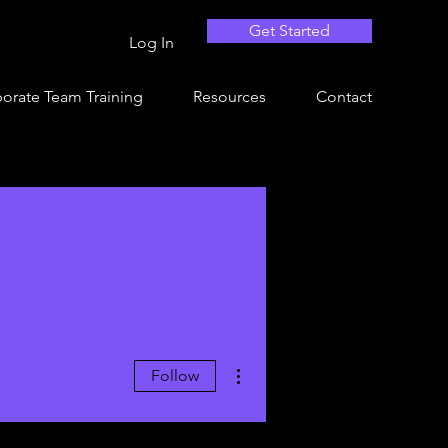
Get Started
Log In
orate Team Training
Resources
Contact
More actions
Follow