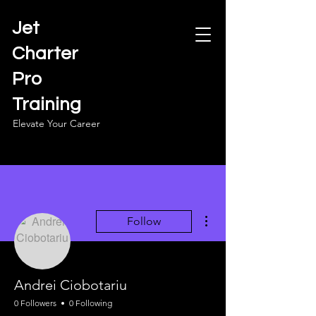
Jet
Charter
Pro
Training
Elevate Your Career
More actions
Follow
Andrei Ciobotariu
0 Followers
0 Following