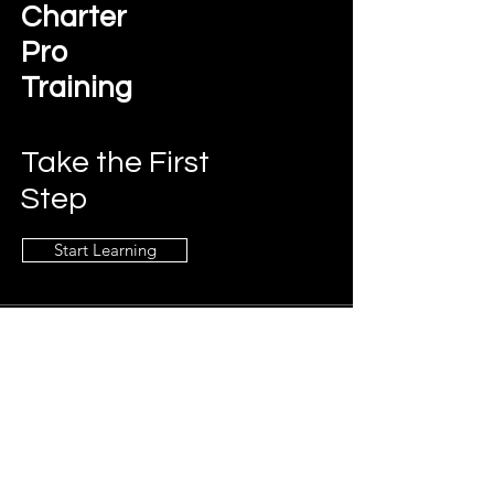
Charter
Pro
Training
Take the First
Step
Start Learning
Contact Us
charterprotraining@gmail.com
Connect
LinkedIn