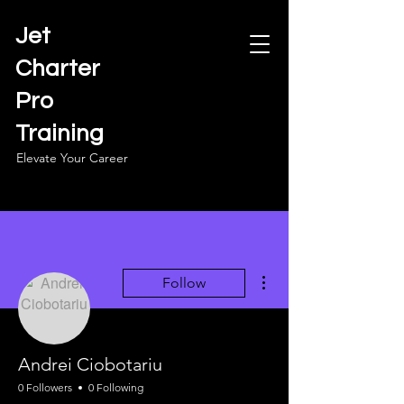
Jet
Charter
Pro
Training
Elevate Your Career
More actions
Follow
Andrei Ciobotariu
0 Followers
0 Following