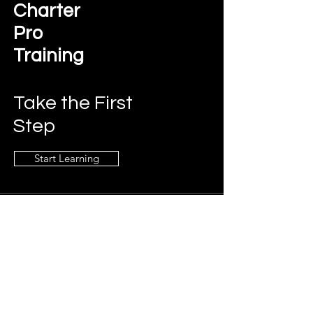
Charter
Pro
Training
Take the First
Step
Start Learning
Contact Us
charterprotraining@gmail.com
Connect
LinkedIn